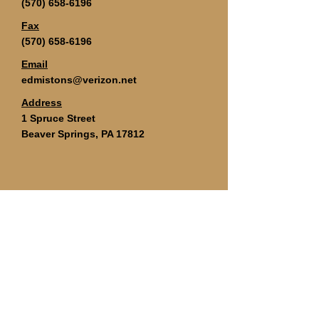
(570) 658-6196
Fax
(570) 658-6196
Email
edmistons@verizon.net
Address
1 Spruce Street
Beaver Springs, PA 17812