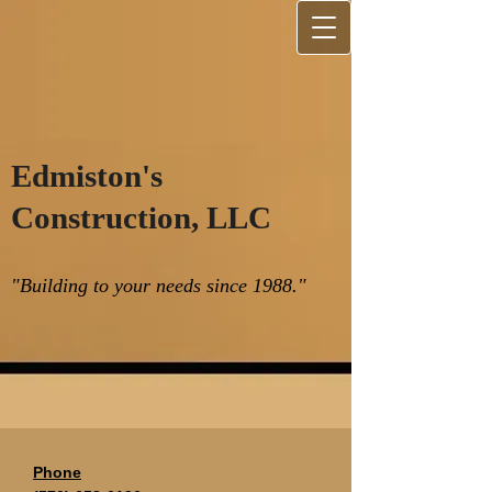
Edmiston's
Construction, LLC
"Building to your needs since 1988."
Phone